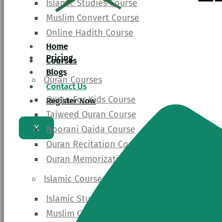
Islamic Studies Course
Muslim Convert Course
Online Hadith Course
Home
Pricing
Courses
Blogs
Quran Courses
Contact Us
Quran For Kids Course
Register Now
Tajweed Quran Course
X
Noorani Qaida Course
Quran Recitation Course
Quran Memorization Course
Islamic Courses
Islamic Studies Course
Muslim Convert Course