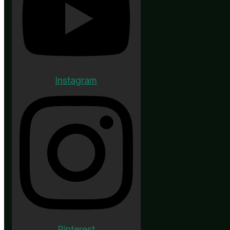
Instagram
Pinterest