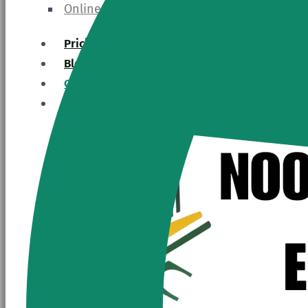
Online Hadith Course
Pricing
Blogs
Contact Us
Register Now