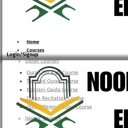
Home
Courses
Login/Signup
Quran Courses
Quran For Kids Course
Tajweed Quran Course
Noorani Qaida Course
Quran Recitation Course
Quran Memorization Course
Islamic Courses