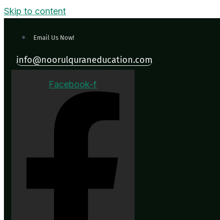
Skip to content
Email Us Now!
info@noorulquraneducation.com
Facebook-f