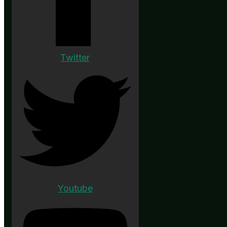
Twitter
Youtube