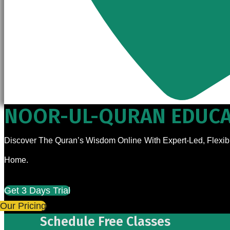
NOOR-UL-QURAN EDUCA
Discover The Quran’s Wisdom Online With Expert-Led, Flexibl
Home.
Get 3 Days Trial
Our Pricing
Schedule Free Classes