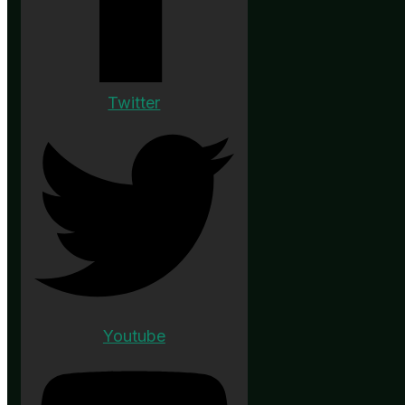
Twitter
Youtube