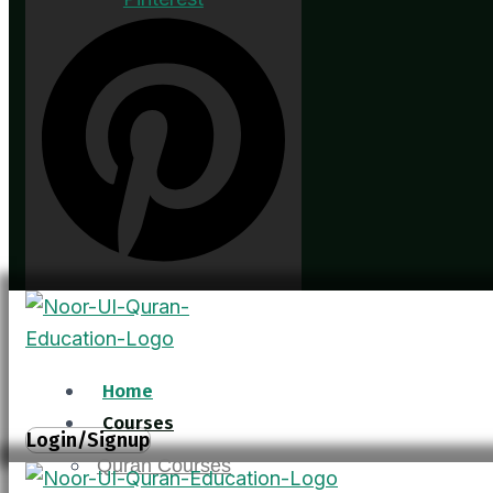
Home
Courses
Login/Signup
Quran Courses