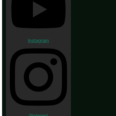
Instagram
Pinterest