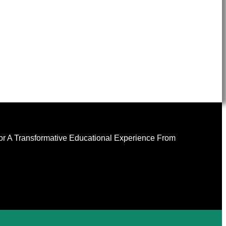
For A Transformative Educational Experience From