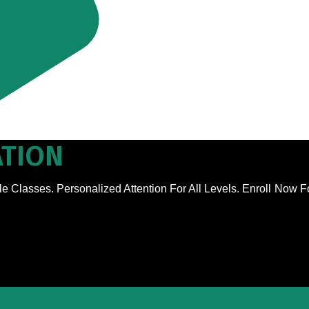
TION
e Classes. Personalized Attention For All Levels. Enroll Now 