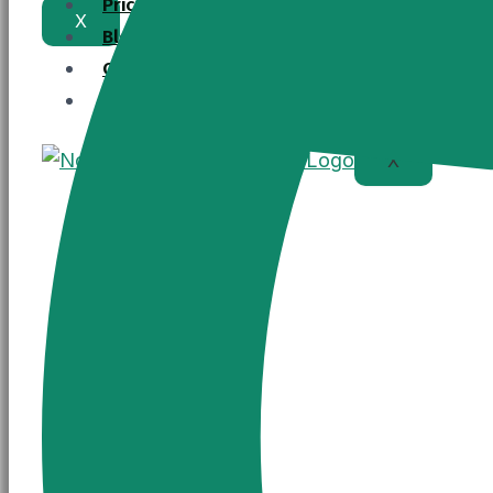
Pricing
X
Blogs
Contact Us
Register Now
X