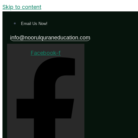
Skip to content
Email Us Now!
info@noorulquraneducation.com
Facebook-f